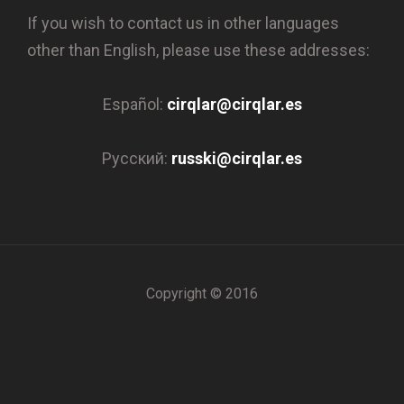
If you wish to contact us in other languages
other than English, please use these addresses:
Español:
cirqlar@cirqlar.es
Русский:
russki@cirqlar.es
Copyright © 2016