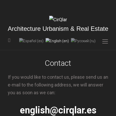
Architecture Urbanism & Real Estate
Togg
sideb
&
Contact
navig
If you would like to contact us, please send us an
e-mail to the following address, we will answer
you as soon as we can:
english@cirqlar.es